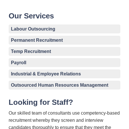
Our Services
Labour Outsourcing
Permanent Recruitment
Temp Recruitment
Payroll
Industrial & Employee Relations
Outsourced Human Resources Management
Looking for Staff?
Our skilled team of consultants use competency-based
recruitment whereby they screen and interview
candidates thoroughly to ensure that they meet the