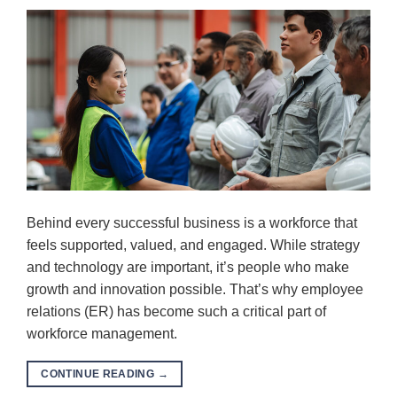
Behind every successful business is a workforce that
feels supported, valued, and engaged. While strategy
and technology are important, it’s people who make
growth and innovation possible. That’s why employee
relations (ER) has become such a critical part of
workforce management.
CONTINUE READING
→