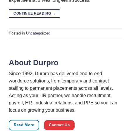
expertise that drives long-term success.
CONTINUE READING
→
Posted in
Uncategorized
About Durpro
Since 1992, Durpro has delivered end-to-end
workforce solutions, from temporary and contract
staffing to permanent placements across all levels.
Acting as your HR partner, we handle recruitment,
payroll, HR, industrial relations, and PPE so you can
focus on growing your business.
Read More
Contact Us