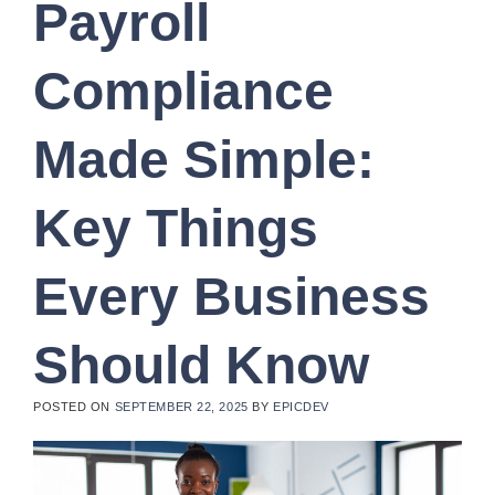
Payroll
Compliance
Made Simple:
Key Things
Every Business
Should Know
POSTED ON
SEPTEMBER 22, 2025
BY
EPICDEV