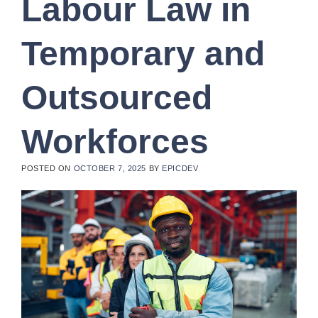
Labour Law in
Temporary and
Outsourced
Workforces
POSTED ON
OCTOBER 7, 2025
BY
EPICDEV