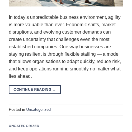
In today’s unpredictable business environment, agility
is more valuable than ever. Economic shifts, market
disruptions, and evolving customer demands can
create uncertainty that challenges even the most
established companies. One way businesses are
staying resilient is through flexible staffing — a model
that allows organisations to adapt quickly, reduce risk,
and keep operations running smoothly no matter what
lies ahead.
CONTINUE READING
→
Posted in
Uncategorized
UNCATEGORIZED