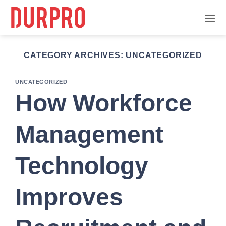
Skip
to
content
CATEGORY ARCHIVES:
UNCATEGORIZED
UNCATEGORIZED
How Workforce
Management
Technology
Improves