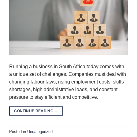
Running a business in South Africa today comes with
a unique set of challenges. Companies must deal with
changing labour laws, rising employment costs, skills
shortages, high administrative loads, and constant
pressure to stay efficient and competitive.
CONTINUE READING
→
Posted in
Uncategorized