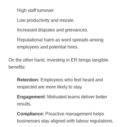
High staff turnover.
Low productivity and morale.
Increased disputes and grievances.
Reputational harm as word spreads among
employees and potential hires.
On the other hand, investing in ER brings tangible
benefits:
Retention:
Employees who feel heard and
respected are more likely to stay.
Engagement:
Motivated teams deliver better
results.
Compliance:
Proactive management helps
businesses stay aligned with labour regulations.