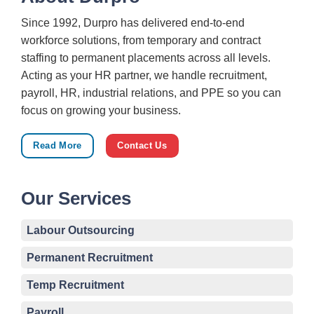
Since 1992, Durpro has delivered end-to-end
workforce solutions, from temporary and contract
staffing to permanent placements across all levels.
Acting as your HR partner, we handle recruitment,
payroll, HR, industrial relations, and PPE so you can
focus on growing your business.
Read More
Contact Us
Our Services
Labour Outsourcing
Permanent Recruitment
Temp Recruitment
Payroll