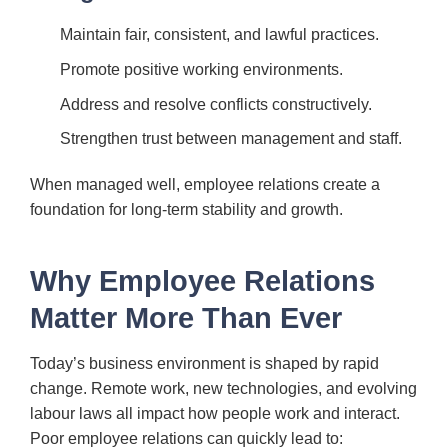
Maintain fair, consistent, and lawful practices.
Promote positive working environments.
Address and resolve conflicts constructively.
Strengthen trust between management and staff.
When managed well, employee relations create a
foundation for long-term stability and growth.
Why Employee Relations
Matter More Than Ever
Today’s business environment is shaped by rapid
change. Remote work, new technologies, and evolving
labour laws all impact how people work and interact.
Poor employee relations can quickly lead to: