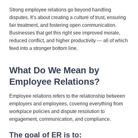
Strong employee relations go beyond handling
disputes. It’s about creating a culture of trust, ensuring
fair treatment, and fostering open communication.
Businesses that get this right see improved morale,
reduced conflict, and higher productivity — all of which
feed into a stronger bottom line.
What Do We Mean by
Employee Relations?
Employee relations refers to the relationship between
employers and employees, covering everything from
workplace policies and dispute resolution to
engagement, communication, and compliance.
The goal of ER is to: