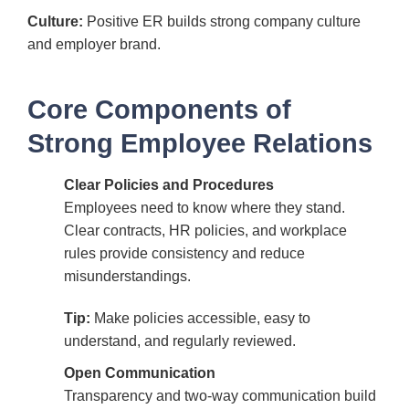
Culture:
Positive ER builds strong company culture
and employer brand.
Core Components of
Strong Employee Relations
Clear Policies and Procedures
Employees need to know where they stand.
Clear contracts, HR policies, and workplace
rules provide consistency and reduce
misunderstandings.
Tip:
Make policies accessible, easy to
understand, and regularly reviewed.
Open Communication
Transparency and two-way communication build