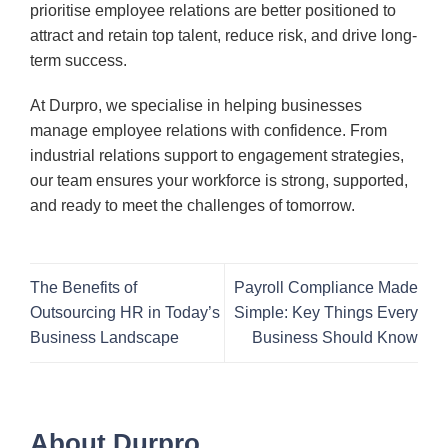
prioritise employee relations are better positioned to
attract and retain top talent, reduce risk, and drive long-
term success.
At Durpro, we specialise in helping businesses
manage employee relations with confidence. From
industrial relations support to engagement strategies,
our team ensures your workforce is strong, supported,
and ready to meet the challenges of tomorrow.
The Benefits of
Payroll Compliance Made
Outsourcing HR in Today’s
Simple: Key Things Every
Business Landscape
Business Should Know
About Durpro