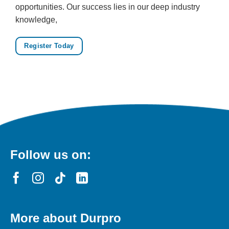
opportunities. Our success lies in our deep industry
knowledge,
Register Today
Follow us on:
More about Durpro