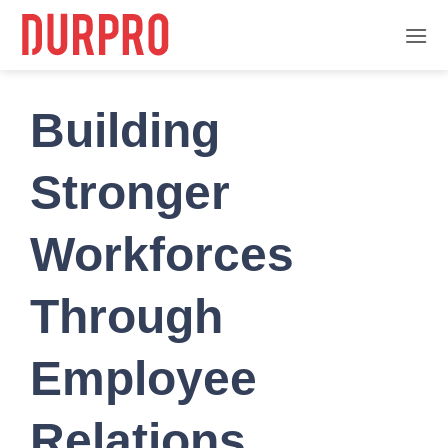
Skip
to
content
Building
Stronger
Workforces
Through
Employee
Relations