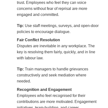
trust. Employees who feel they can voice
concerns without fear of reprisal are more
engaged and committed.
Tip:
Use staff meetings, surveys, and open-door
policies to encourage dialogue.
Fair Conflict Resolution
Disputes are inevitable in any workplace. The
key is resolving them fairly, quickly, and in line
with labour law.
Tip:
Train managers to handle grievances
constructively and seek mediation where
needed.
Recognition and Engagement
Employees who feel recognised for their
contributions are more motivated. Engagement
initiatives, team-building, and career