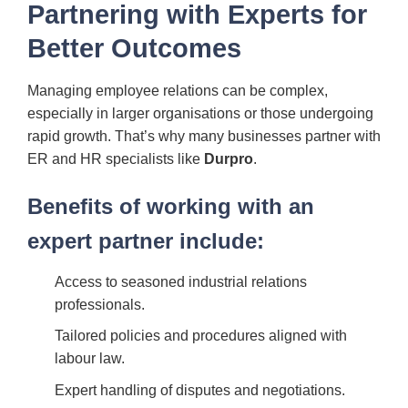
Partnering with Experts for
Better Outcomes
Managing employee relations can be complex,
especially in larger organisations or those undergoing
rapid growth. That’s why many businesses partner with
ER and HR specialists like
Durpro
.
Benefits of working with an
expert partner include:
Access to seasoned industrial relations
professionals.
Tailored policies and procedures aligned with
labour law.
Expert handling of disputes and negotiations.