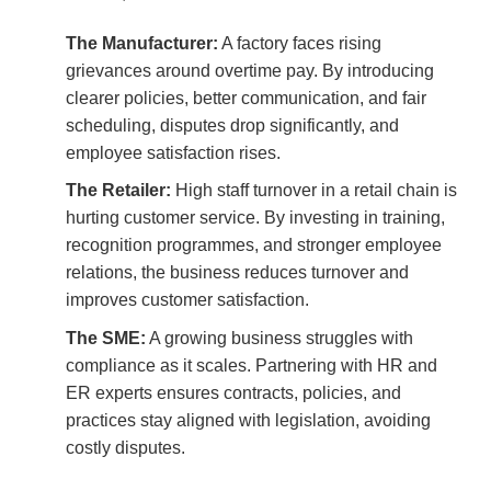
The Manufacturer:
A factory faces rising
grievances around overtime pay. By introducing
clearer policies, better communication, and fair
scheduling, disputes drop significantly, and
employee satisfaction rises.
The Retailer:
High staff turnover in a retail chain is
hurting customer service. By investing in training,
recognition programmes, and stronger employee
relations, the business reduces turnover and
improves customer satisfaction.
The SME:
A growing business struggles with
compliance as it scales. Partnering with HR and
ER experts ensures contracts, policies, and
practices stay aligned with legislation, avoiding
costly disputes.