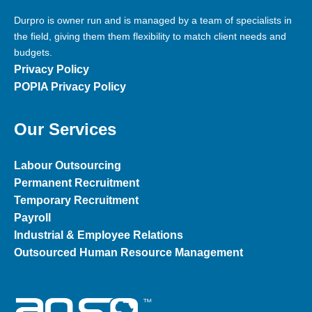
Durpro is owner run and is managed by a team of specialists in
the field, giving them them flexibility to match client needs and
budgets.
Privacy Policy
POPIA Privacy Policy
Our Services
Labour Outsourcing
Permanent Recruitment
Temporary Recruitment
Payroll
Industrial & Employee Relations
Outsourced Human Resource
Management