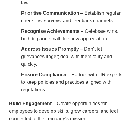
law.
Prioritise Communication
– Establish regular
check-ins, surveys, and feedback channels.
Recognise Achievements
– Celebrate wins,
both big and small, to show appreciation.
Address Issues Promptly
– Don’t let
grievances linger; deal with them fairly and
quickly.
Ensure Compliance
– Partner with HR experts
to keep policies and practices aligned with
regulations.
Build Engagement
– Create opportunities for
employees to develop skills, grow careers, and feel
connected to the company’s mission.