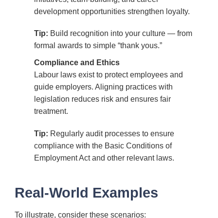
development opportunities strengthen loyalty.
Tip:
Build recognition into your culture — from
formal awards to simple “thank yous.”
Compliance and Ethics
Labour laws exist to protect employees and
guide employers. Aligning practices with
legislation reduces risk and ensures fair
treatment.
Tip:
Regularly audit processes to ensure
compliance with the Basic Conditions of
Employment Act and other relevant laws.
Real-World Examples
To illustrate, consider these scenarios: