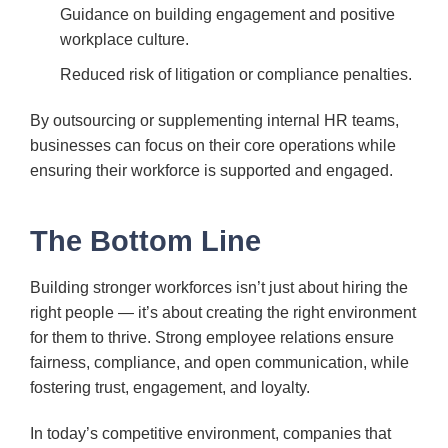
Guidance on building engagement and positive
workplace culture.
Reduced risk of litigation or compliance penalties.
By outsourcing or supplementing internal HR teams,
businesses can focus on their core operations while
ensuring their workforce is supported and engaged.
The Bottom Line
Building stronger workforces isn’t just about hiring the
right people — it’s about creating the right environment
for them to thrive. Strong employee relations ensure
fairness, compliance, and open communication, while
fostering trust, engagement, and loyalty.
In today’s competitive environment, companies that