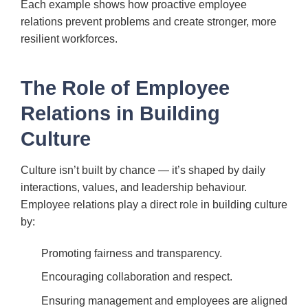
Each example shows how proactive employee
relations prevent problems and create stronger, more
resilient workforces.
The Role of Employee
Relations in Building
Culture
Culture isn’t built by chance — it’s shaped by daily
interactions, values, and leadership behaviour.
Employee relations play a direct role in building culture
by:
Promoting fairness and transparency.
Encouraging collaboration and respect.
Ensuring management and employees are aligned