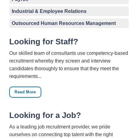
Industrial & Employee Relations
Outsourced Human Resources Management
Looking for Staff?
Our skilled team of consultants use competency-based
recruitment whereby they screen and interview
candidates thoroughly to ensure that they meet the
requirements...
Read More
Looking for a Job?
As a leading job recruitment provider, we pride
ourselves on connecting top talent with the right