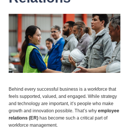
Behind every successful business is a workforce that
feels supported, valued, and engaged. While strategy
and technology are important, it’s people who make
growth and innovation possible. That’s why
employee
relations (ER)
has become such a critical part of
workforce management.