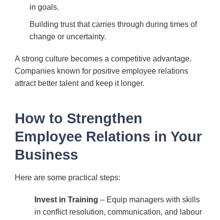
in goals.
Building trust that carries through during times of
change or uncertainty.
A strong culture becomes a competitive advantage.
Companies known for positive employee relations
attract better talent and keep it longer.
How to Strengthen
Employee Relations in Your
Business
Here are some practical steps:
Invest in Training
– Equip managers with skills
in conflict resolution, communication, and labour